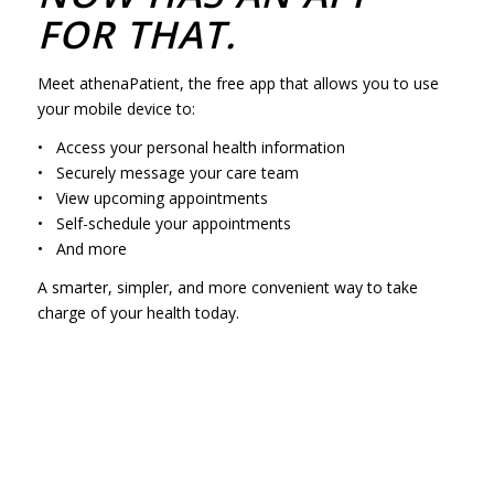
FOR THAT.
Meet athenaPatient, the free app that allows you to use
your mobile device to:
• Access your personal health information
• Securely message your care team
• View upcoming appointments
• Self-schedule your appointments
• And more
A smarter, simpler, and more convenient way to take
charge of your health today.