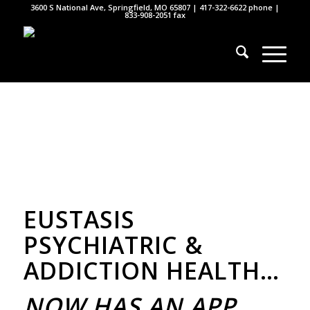
3600 S National Ave, Springfield, MO 65807 |
417-322-6622
phone |
833-908-2051 fax
EUSTASIS
PSYCHIATRIC &
ADDICTION HEALTH…
NOW HAS AN APP