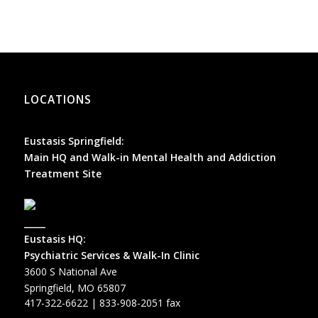
LOCATIONS
Eustasis Springfield:
Main HQ and Walk-in Mental Health and Addiction
Treatment Site
_____
Eustasis HQ:
Psychiatric Services & Walk-In Clinic
3600 S National Ave
Springfield, MO 65807
417-322-6622
| 833-908-2051 fax
_____