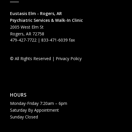
Eustasis Elm - Rogers, AR
Psychiatric Services & Walk-In Clinic
2005 West Elm St
Rogers, AR 72758
479-427-7722
| 833-471-6039 fax
© All Rights Reserved |
Privacy Policy
HOURS
Monday-Friday 7:20am – 6pm
Saturday By Appointment
Sunday Closed