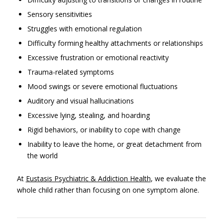
Sensory sensitivities
Struggles with emotional regulation
Difficulty forming healthy attachments or relationships
Excessive frustration or emotional reactivity
Trauma-related symptoms
Mood swings or severe emotional fluctuations
Auditory and visual hallucinations
Excessive lying, stealing, and hoarding
Rigid behaviors, or inability to cope with change
Inability to leave the home, or great detachment from
the world
At
Eustasis Psychiatric & Addiction Health
, we evaluate the
whole child rather than focusing on one symptom alone.