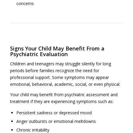
concerns
Signs Your Child May Benefit From a
Psychiatric Evaluation
Children and teenagers may struggle silently for long
periods before families recognize the need for
professional support. Some symptoms may appear
emotional, behavioral, academic, social, or even physical.
Your child may benefit from psychiatric assessment and
treatment if they are experiencing symptoms such as:
Persistent sadness or depressed mood
Anger outbursts or emotional meltdowns
Chronic irritability