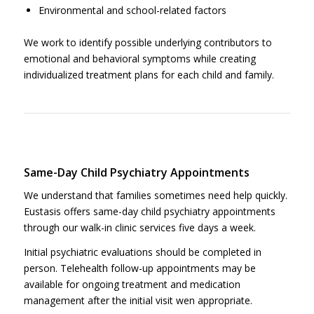
Environmental and school-related factors
We work to identify possible underlying contributors to
emotional and behavioral symptoms while creating
individualized treatment plans for each child and family.
Same-Day Child Psychiatry Appointments
We understand that families sometimes need help quickly.
Eustasis offers same-day child psychiatry appointments
through our walk-in clinic services five days a week.
Initial psychiatric evaluations should be completed in
person. Telehealth follow-up appointments may be
available for ongoing treatment and medication
management after the initial visit wen appropriate.