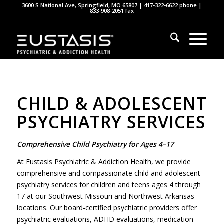
3600 S National Ave, Springfield, MO 65807 |
417-322-6622
phone |
833-908-2051 fax
CHILD & ADOLESCENT
PSYCHIATRY SERVICES
Comprehensive Child Psychiatry for Ages 4–17
At
Eustasis Psychiatric & Addiction Health
, we provide
comprehensive and compassionate child and adolescent
psychiatry services for children and teens ages 4 through
17 at our Southwest Missouri and Northwest Arkansas
locations. Our board-certified psychiatric providers offer
psychiatric evaluations, ADHD evaluations, medication