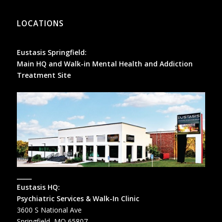
LOCATIONS
Eustasis Springfield:
Main HQ and Walk-in Mental Health and Addiction
Treatment Site
_____
Eustasis HQ:
Psychiatric Services & Walk-In Clinic
3600 S National Ave
Springfield, MO 65807