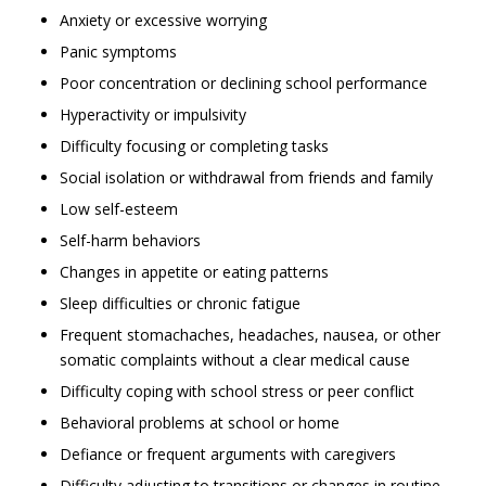
Anxiety or excessive worrying
Panic symptoms
Poor concentration or declining school performance
Hyperactivity or impulsivity
Difficulty focusing or completing tasks
Social isolation or withdrawal from friends and family
Low self-esteem
Self-harm behaviors
Changes in appetite or eating patterns
Sleep difficulties or chronic fatigue
Frequent stomachaches, headaches, nausea, or other
somatic complaints without a clear medical cause
Difficulty coping with school stress or peer conflict
Behavioral problems at school or home
Defiance or frequent arguments with caregivers
Difficulty adjusting to transitions or changes in routine