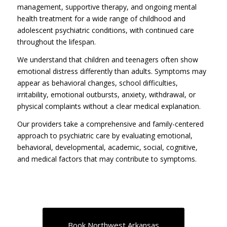
management, supportive therapy, and ongoing mental
health treatment for a wide range of childhood and
adolescent psychiatric conditions, with continued care
throughout the lifespan.
We understand that children and teenagers often show
emotional distress differently than adults. Symptoms may
appear as behavioral changes, school difficulties,
irritability, emotional outbursts, anxiety, withdrawal, or
physical complaints without a clear medical explanation.
Our providers take a comprehensive and family-centered
approach to psychiatric care by evaluating emotional,
behavioral, developmental, academic, social, cognitive,
and medical factors that may contribute to symptoms.
Book Northwest Arkansas