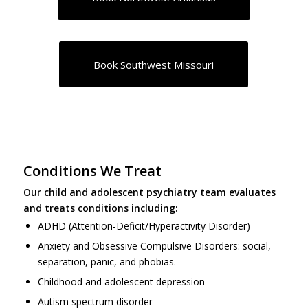
Book Southwest Missouri
Conditions We Treat
Our child and adolescent psychiatry team evaluates
and treats conditions including:
ADHD (Attention-Deficit/Hyperactivity Disorder)
Anxiety and Obsessive Compulsive Disorders: social,
separation, panic, and phobias.
Childhood and adolescent depression
Autism spectrum disorder