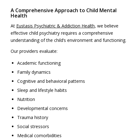
A Comprehensive Approach to Child Mental
Health
At
Eustasis Psychiatric & Addiction Health
, we believe
effective child psychiatry requires a comprehensive
understanding of the child’s environment and functioning.
Our providers evaluate:
Academic functioning
Family dynamics
Cognitive and behavioral patterns
Sleep and lifestyle habits
Nutrition
Developmental concerns
Trauma history
Social stressors
Medical comorbidities