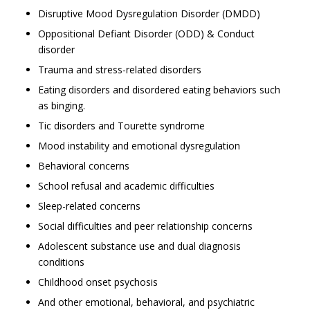
Disruptive Mood Dysregulation Disorder (DMDD)
Oppositional Defiant Disorder (ODD) & Conduct
disorder
Trauma and stress-related disorders
Eating disorders and disordered eating behaviors such
as binging.
Tic disorders and Tourette syndrome
Mood instability and emotional dysregulation
Behavioral concerns
School refusal and academic difficulties
Sleep-related concerns
Social difficulties and peer relationship concerns
Adolescent substance use and dual diagnosis
conditions
Childhood onset psychosis
And other emotional, behavioral, and psychiatric