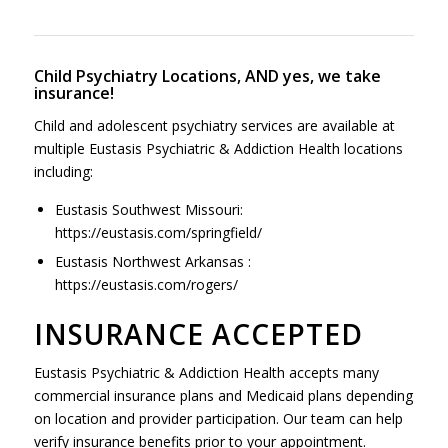
Child Psychiatry Locations, AND yes, we take
insurance!
Child and adolescent psychiatry services are available at
multiple Eustasis Psychiatric & Addiction Health locations
including:
Eustasis Southwest Missouri:
https://eustasis.com/springfield/
Eustasis Northwest Arkansas :
https://eustasis.com/rogers/
INSURANCE ACCEPTED
Eustasis Psychiatric & Addiction Health accepts many
commercial insurance plans and Medicaid plans depending
on location and provider participation. Our team can help
verify insurance benefits prior to your appointment.