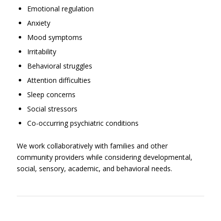
Emotional regulation
Anxiety
Mood symptoms
Irritability
Behavioral struggles
Attention difficulties
Sleep concerns
Social stressors
Co-occurring psychiatric conditions
We work collaboratively with families and other
community providers while considering developmental,
social, sensory, academic, and behavioral needs.