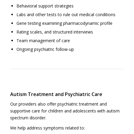
Behavioral support strategies
Labs and other tests to rule out medical conditions
Gene testing examining pharmacodynamic profile
Rating scales, and structured interviews
Team management of care
Ongoing psychiatric follow-up
Autism Treatment and Psychiatric Care
Our providers also offer psychiatric treatment and
supportive care for children and adolescents with autism
spectrum disorder.
We help address symptoms related to: