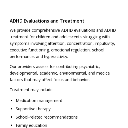
ADHD Evaluations and Treatment
We provide comprehensive ADHD evaluations and ADHD
treatment for children and adolescents struggling with
symptoms involving attention, concentration, impulsivity,
executive functioning, emotional regulation, school
performance, and hyperactivity.
Our providers assess for contributing psychiatric,
developmental, academic, environmental, and medical
factors that may affect focus and behavior.
Treatment may include:
Medication management
Supportive therapy
School-related recommendations
Family education