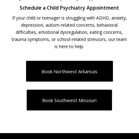
Schedule a Child Psychiatry Appointment
If your child or teenager is struggling with ADHD, anxiety,
depression, autism-related concerns, behavioral
difficulties, emotional dysregulation, eating concerns,
trauma symptoms, or school-related stressors, our team
is here to help.
Book Northwest Arkansas
Book Southwest Missouri