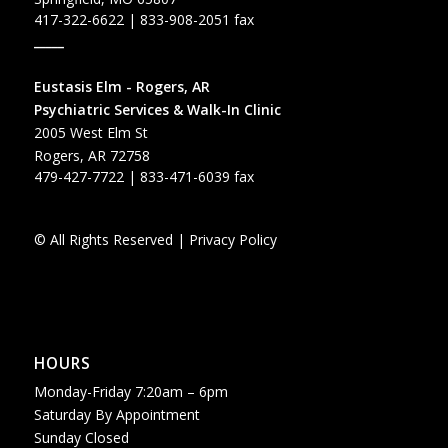
417-322-6622
| 833-908-2051 fax
_____
Eustasis Elm - Rogers, AR
Psychiatric Services & Walk-In Clinic
2005 West Elm St
Rogers, AR 72758
479-427-7722
| 833-471-6039 fax
© All Rights Reserved |
Privacy Policy
HOURS
Monday-Friday 7:20am – 6pm
Saturday By Appointment
Sunday Closed